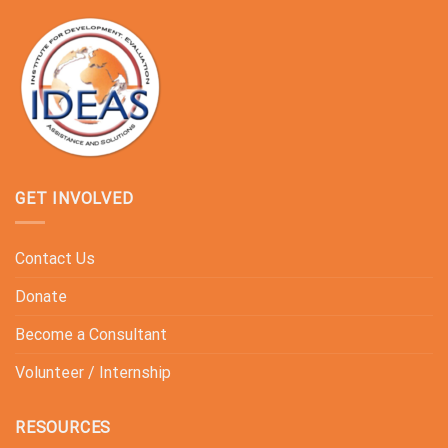
GET INVOLVED
Contact Us
Donate
Become a Consultant
Volunteer / Internship
RESOURCES