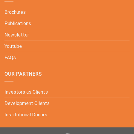
Brochures
Publications
Newsletter
Youtube
FAQs
OUR PARTNERS
Investors as Clients
Development Clients
Institutional Donors