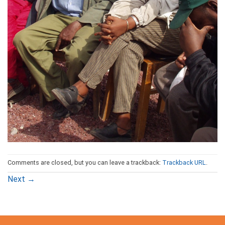
Comments are closed, but you can leave a trackback:
Trackback URL
.
Next
→