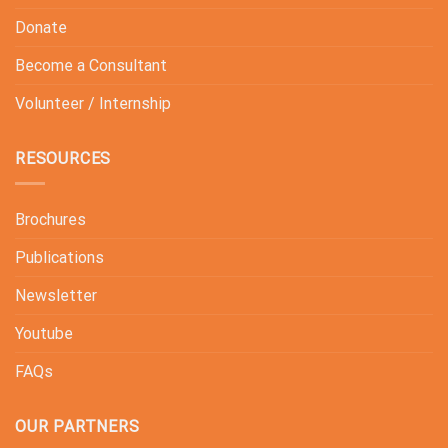
Donate
Become a Consultant
Volunteer / Internship
RESOURCES
Brochures
Publications
Newsletter
Youtube
FAQs
OUR PARTNERS