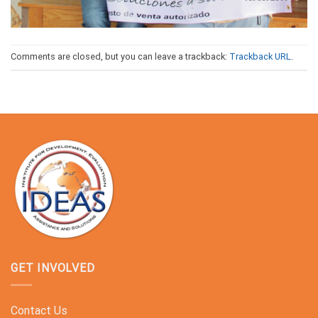
Comments are closed, but you can leave a trackback:
Trackback URL
.
GET INVOLVED
Contact Us